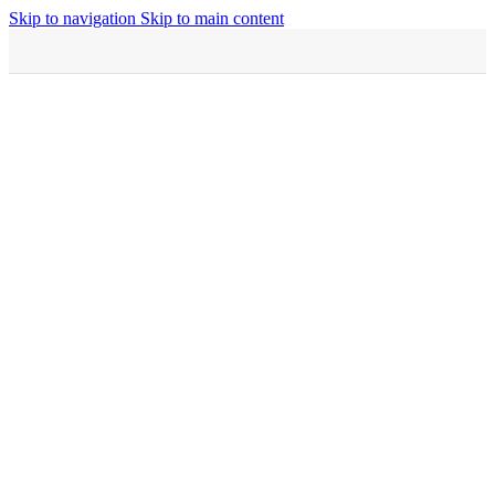
Skip to navigation
Skip to main content