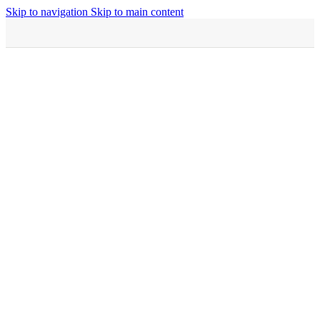
Skip to navigation
Skip to main content