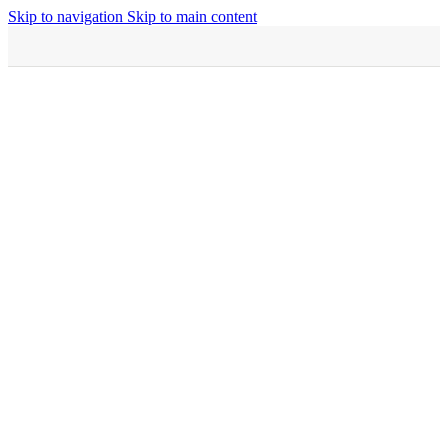
Skip to navigation
Skip to main content