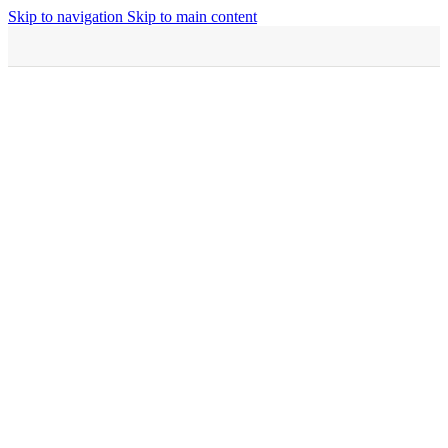
Skip to navigation
Skip to main content