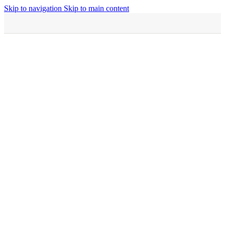
Skip to navigation
Skip to main content