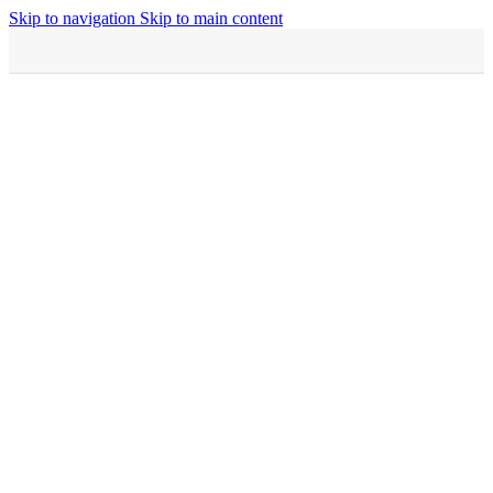
Skip to navigation
Skip to main content