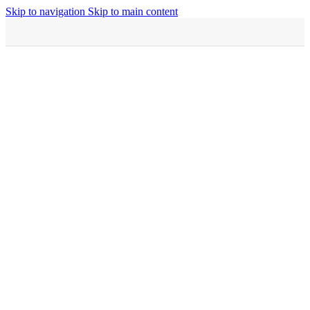
Skip to navigation
Skip to main content